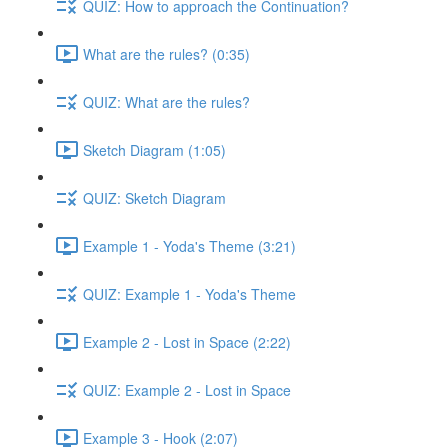
QUIZ: How to approach the Continuation?
What are the rules? (0:35)
QUIZ: What are the rules?
Sketch Diagram (1:05)
QUIZ: Sketch Diagram
Example 1 - Yoda's Theme (3:21)
QUIZ: Example 1 - Yoda's Theme
Example 2 - Lost in Space (2:22)
QUIZ: Example 2 - Lost in Space
Example 3 - Hook (2:07)