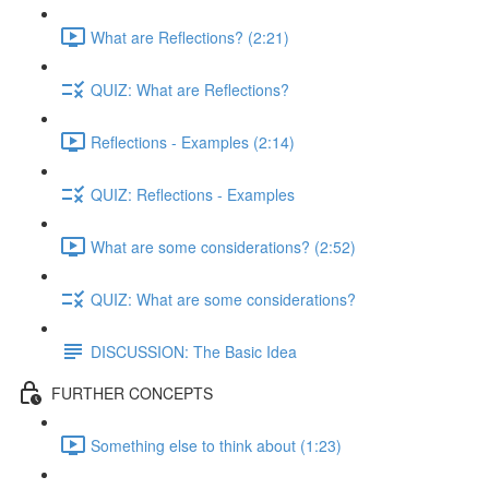
What are Reflections? (2:21)
QUIZ: What are Reflections?
Reflections - Examples (2:14)
QUIZ: Reflections - Examples
What are some considerations? (2:52)
QUIZ: What are some considerations?
DISCUSSION: The Basic Idea
FURTHER CONCEPTS
Something else to think about (1:23)