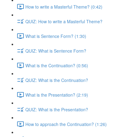
How to write a Masterful Theme? (0:42)
QUIZ: How to write a Masterful Theme?
What is Sentence Form? (1:30)
QUIZ: What is Sentence Form?
What is the Continuation? (0:56)
QUIZ: What is the Continuation?
What is the Presentation? (2:19)
QUIZ: What is the Presentation?
How to approach the Continuation? (1:26)