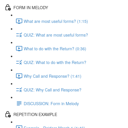
FORM IN MELODY
What are most useful forms? (1:15)
QUIZ: What are most useful forms?
What to do with the Return? (0:36)
QUIZ: What to do with the Return?
Why Call and Response? (1:41)
QUIZ: Why Call and Response?
DISCUSSION: Form in Melody
REPETITION EXAMPLE
Example - Raiders March 1 (1:46)