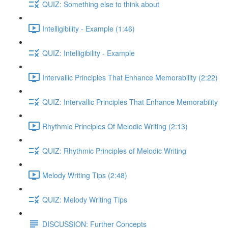
QUIZ: Something else to think about
Intelligibility - Example (1:46)
QUIZ: Intelligibility - Example
Intervallic Principles That Enhance Memorability (2:22)
QUIZ: Intervallic Principles That Enhance Memorability
Rhythmic Principles Of Melodic Writing (2:13)
QUIZ: Rhythmic Principles of Melodic Writing
Melody Writing Tips (2:48)
QUIZ: Melody Writing Tips
DISCUSSION: Further Concepts