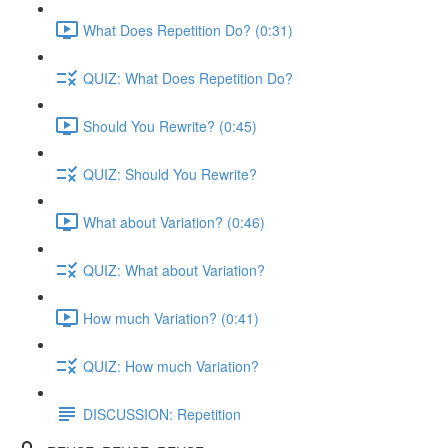
What Does Repetition Do? (0:31)
QUIZ: What Does Repetition Do?
Should You Rewrite? (0:45)
QUIZ: Should You Rewrite?
What about Variation? (0:46)
QUIZ: What about Variation?
How much Variation? (0:41)
QUIZ: How much Variation?
DISCUSSION: Repetition