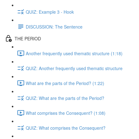
QUIZ: Example 3 - Hook
DISCUSSION: The Sentence
THE PERIOD
Another frequently used thematic structure (1:18)
QUIZ: Another frequently used thematic structure
What are the parts of the Period? (1:22)
QUIZ: What are the parts of the Period?
What comprises the Consequent? (1:08)
QUIZ: What comprises the Consequent?