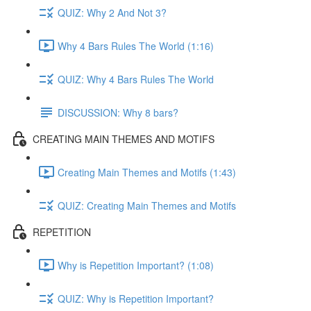
QUIZ: Why 2 And Not 3?
Why 4 Bars Rules The World (1:16)
QUIZ: Why 4 Bars Rules The World
DISCUSSION: Why 8 bars?
CREATING MAIN THEMES AND MOTIFS
Creating Main Themes and Motifs (1:43)
QUIZ: Creating Main Themes and Motifs
REPETITION
Why is Repetition Important? (1:08)
QUIZ: Why is Repetition Important?