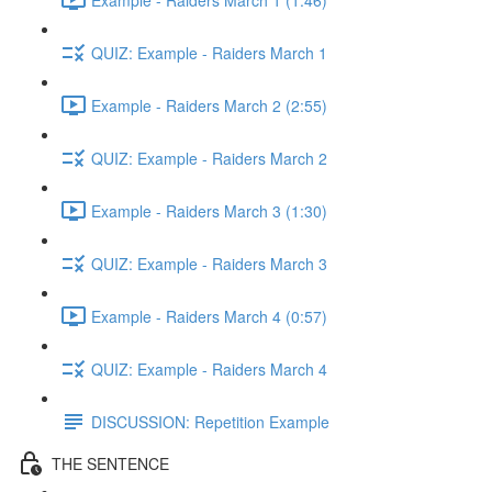
QUIZ: Example - Raiders March 1
Example - Raiders March 2 (2:55)
QUIZ: Example - Raiders March 2
Example - Raiders March 3 (1:30)
QUIZ: Example - Raiders March 3
Example - Raiders March 4 (0:57)
QUIZ: Example - Raiders March 4
DISCUSSION: Repetition Example
THE SENTENCE