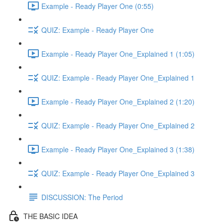
Example - Ready Player One (0:55)
QUIZ: Example - Ready Player One
Example - Ready Player One_Explained 1 (1:05)
QUIZ: Example - Ready Player One_Explained 1
Example - Ready Player One_Explained 2 (1:20)
QUIZ: Example - Ready Player One_Explained 2
Example - Ready Player One_Explained 3 (1:38)
QUIZ: Example - Ready Player One_Explained 3
DISCUSSION: The Period
THE BASIC IDEA