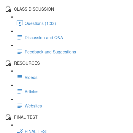
CLASS DISCUSSION
Questions (1:32)
Discussion and Q&A
Feedback and Suggestions
RESOURCES
Videos
Articles
Websites
FINAL TEST
FINAL TEST