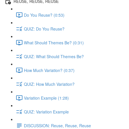
REUSE, REUSE, REUSE
Do You Reuse? (0:53)
QUIZ: Do You Reuse?
What Should Themes Be? (0:31)
QUIZ: What Should Themes Be?
How Much Variation? (0:37)
QUIZ: How Much Variation?
Variation Example (1:28)
QUIZ: Variation Example
DISCUSSION: Reuse, Reuse, Reuse