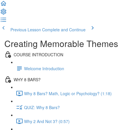
Previous Lesson
Complete and Continue
Creating Memorable Themes
COURSE INTRODUCTION
Welcome Introduction
WHY 8 BARS?
Why 8 Bars? Math, Logic or Psychology? (1:18)
QUIZ: Why 8 Bars?
Why 2 And Not 3? (0:57)