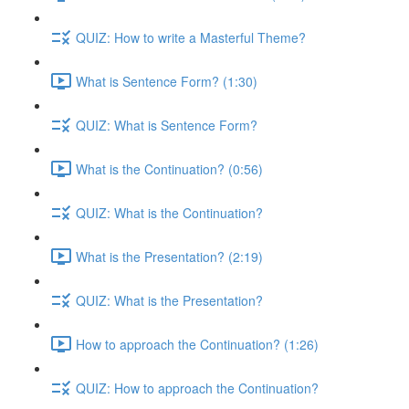
QUIZ: How to write a Masterful Theme?
What is Sentence Form? (1:30)
QUIZ: What is Sentence Form?
What is the Continuation? (0:56)
QUIZ: What is the Continuation?
What is the Presentation? (2:19)
QUIZ: What is the Presentation?
How to approach the Continuation? (1:26)
QUIZ: How to approach the Continuation?