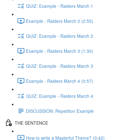
QUIZ: Example - Raiders March 1
Example - Raiders March 2 (2:55)
QUIZ: Example - Raiders March 2
Example - Raiders March 3 (1:30)
QUIZ: Example - Raiders March 3
Example - Raiders March 4 (0:57)
QUIZ: Example - Raiders March 4
DISCUSSION: Repetition Example
THE SENTENCE
How to write a Masterful Theme? (0:42)