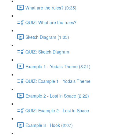
What are the rules? (0:35)
QUIZ: What are the rules?
Sketch Diagram (1:05)
QUIZ: Sketch Diagram
Example 1 - Yoda's Theme (3:21)
QUIZ: Example 1 - Yoda's Theme
Example 2 - Lost in Space (2:22)
QUIZ: Example 2 - Lost in Space
Example 3 - Hook (2:07)