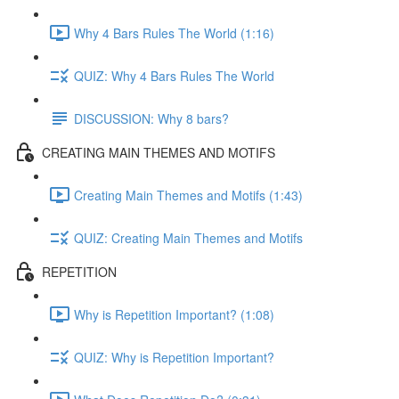
Why 4 Bars Rules The World (1:16)
QUIZ: Why 4 Bars Rules The World
DISCUSSION: Why 8 bars?
CREATING MAIN THEMES AND MOTIFS
Creating Main Themes and Motifs (1:43)
QUIZ: Creating Main Themes and Motifs
REPETITION
Why is Repetition Important? (1:08)
QUIZ: Why is Repetition Important?