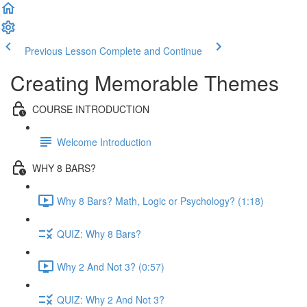
Previous Lesson
Complete and Continue
Creating Memorable Themes
COURSE INTRODUCTION
Welcome Introduction
WHY 8 BARS?
Why 8 Bars? Math, Logic or Psychology? (1:18)
QUIZ: Why 8 Bars?
Why 2 And Not 3? (0:57)
QUIZ: Why 2 And Not 3?