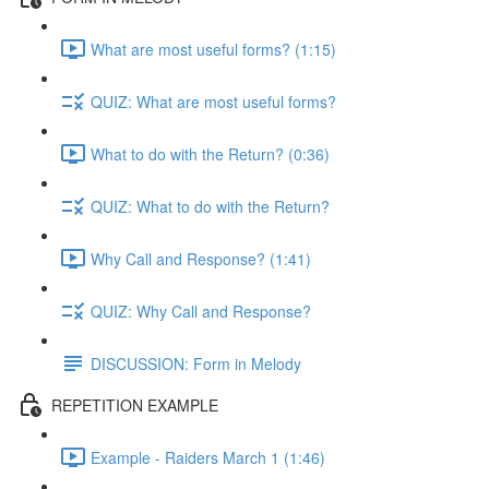
What are most useful forms? (1:15)
QUIZ: What are most useful forms?
What to do with the Return? (0:36)
QUIZ: What to do with the Return?
Why Call and Response? (1:41)
QUIZ: Why Call and Response?
DISCUSSION: Form in Melody
REPETITION EXAMPLE
Example - Raiders March 1 (1:46)