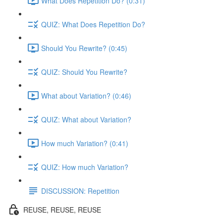
What Does Repetition Do? (0:31)
QUIZ: What Does Repetition Do?
Should You Rewrite? (0:45)
QUIZ: Should You Rewrite?
What about Variation? (0:46)
QUIZ: What about Variation?
How much Variation? (0:41)
QUIZ: How much Variation?
DISCUSSION: Repetition
REUSE, REUSE, REUSE