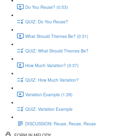
Do You Reuse? (0:53)
QUIZ: Do You Reuse?
What Should Themes Be? (0:31)
QUIZ: What Should Themes Be?
How Much Variation? (0:37)
QUIZ: How Much Variation?
Variation Example (1:28)
QUIZ: Variation Example
DISCUSSION: Reuse, Reuse, Reuse
FORM IN MELODY