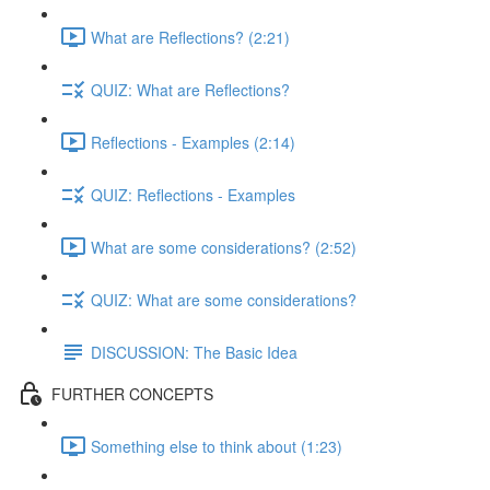
What are Reflections? (2:21)
QUIZ: What are Reflections?
Reflections - Examples (2:14)
QUIZ: Reflections - Examples
What are some considerations? (2:52)
QUIZ: What are some considerations?
DISCUSSION: The Basic Idea
FURTHER CONCEPTS
Something else to think about (1:23)