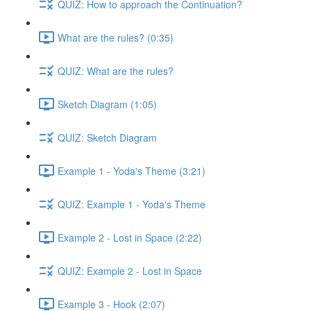
QUIZ: How to approach the Continuation?
What are the rules? (0:35)
QUIZ: What are the rules?
Sketch Diagram (1:05)
QUIZ: Sketch Diagram
Example 1 - Yoda's Theme (3:21)
QUIZ: Example 1 - Yoda's Theme
Example 2 - Lost in Space (2:22)
QUIZ: Example 2 - Lost in Space
Example 3 - Hook (2:07)