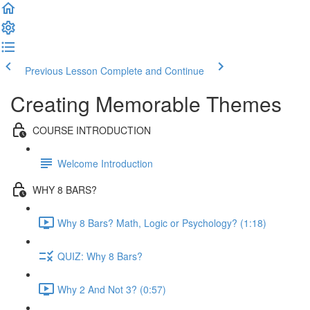
Previous Lesson
Complete and Continue
Creating Memorable Themes
COURSE INTRODUCTION
Welcome Introduction
WHY 8 BARS?
Why 8 Bars? Math, Logic or Psychology? (1:18)
QUIZ: Why 8 Bars?
Why 2 And Not 3? (0:57)