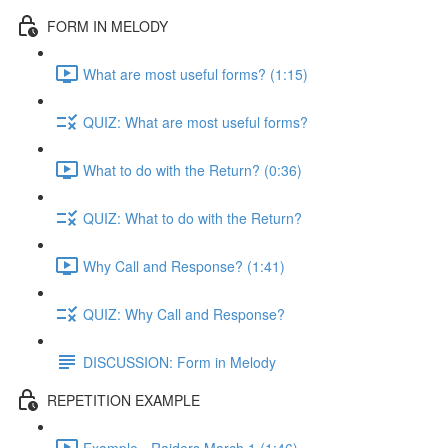
FORM IN MELODY
What are most useful forms? (1:15)
QUIZ: What are most useful forms?
What to do with the Return? (0:36)
QUIZ: What to do with the Return?
Why Call and Response? (1:41)
QUIZ: Why Call and Response?
DISCUSSION: Form in Melody
REPETITION EXAMPLE
Example - Raiders March 1 (1:46)