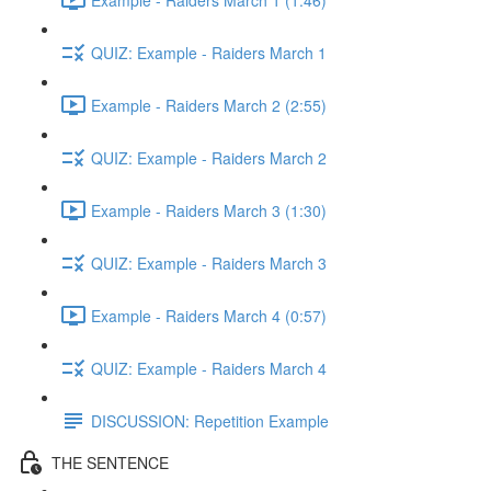
QUIZ: Example - Raiders March 1
Example - Raiders March 2 (2:55)
QUIZ: Example - Raiders March 2
Example - Raiders March 3 (1:30)
QUIZ: Example - Raiders March 3
Example - Raiders March 4 (0:57)
QUIZ: Example - Raiders March 4
DISCUSSION: Repetition Example
THE SENTENCE