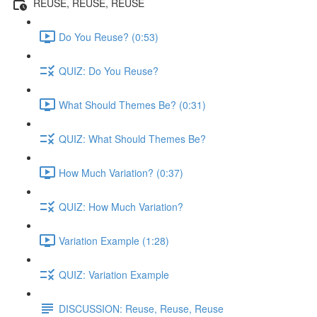
REUSE, REUSE, REUSE
Do You Reuse? (0:53)
QUIZ: Do You Reuse?
What Should Themes Be? (0:31)
QUIZ: What Should Themes Be?
How Much Variation? (0:37)
QUIZ: How Much Variation?
Variation Example (1:28)
QUIZ: Variation Example
DISCUSSION: Reuse, Reuse, Reuse