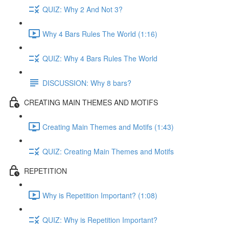
QUIZ: Why 2 And Not 3?
Why 4 Bars Rules The World (1:16)
QUIZ: Why 4 Bars Rules The World
DISCUSSION: Why 8 bars?
CREATING MAIN THEMES AND MOTIFS
Creating Main Themes and Motifs (1:43)
QUIZ: Creating Main Themes and Motifs
REPETITION
Why is Repetition Important? (1:08)
QUIZ: Why is Repetition Important?