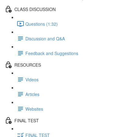
CLASS DISCUSSION
Questions (1:32)
Discussion and Q&A
Feedback and Suggestions
RESOURCES
Videos
Articles
Websites
FINAL TEST
FINAL TEST