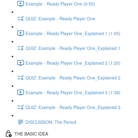
Example - Ready Player One (0:55)
QUIZ: Example - Ready Player One
Example - Ready Player One_Explained 1 (1:05)
QUIZ: Example - Ready Player One_Explained 1
Example - Ready Player One_Explained 2 (1:20)
QUIZ: Example - Ready Player One_Explained 2
Example - Ready Player One_Explained 3 (1:38)
QUIZ: Example - Ready Player One_Explained 3
DISCUSSION: The Period
THE BASIC IDEA