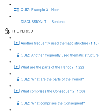
QUIZ: Example 3 - Hook
DISCUSSION: The Sentence
THE PERIOD
Another frequently used thematic structure (1:18)
QUIZ: Another frequently used thematic structure
What are the parts of the Period? (1:22)
QUIZ: What are the parts of the Period?
What comprises the Consequent? (1:08)
QUIZ: What comprises the Consequent?