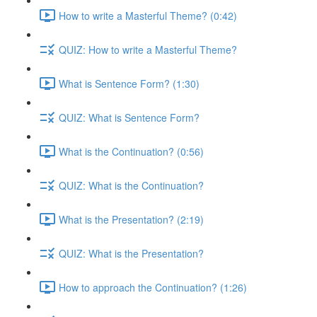
How to write a Masterful Theme? (0:42)
QUIZ: How to write a Masterful Theme?
What is Sentence Form? (1:30)
QUIZ: What is Sentence Form?
What is the Continuation? (0:56)
QUIZ: What is the Continuation?
What is the Presentation? (2:19)
QUIZ: What is the Presentation?
How to approach the Continuation? (1:26)