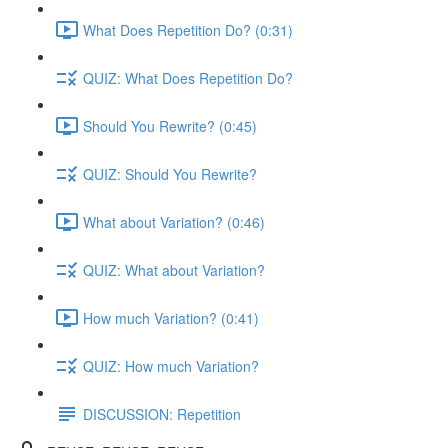
What Does Repetition Do? (0:31)
QUIZ: What Does Repetition Do?
Should You Rewrite? (0:45)
QUIZ: Should You Rewrite?
What about Variation? (0:46)
QUIZ: What about Variation?
How much Variation? (0:41)
QUIZ: How much Variation?
DISCUSSION: Repetition