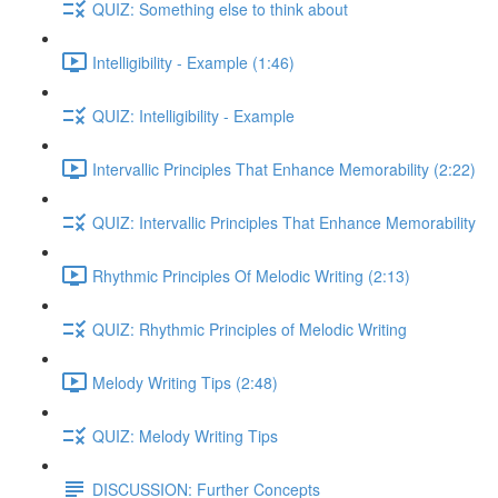
QUIZ: Something else to think about
Intelligibility - Example (1:46)
QUIZ: Intelligibility - Example
Intervallic Principles That Enhance Memorability (2:22)
QUIZ: Intervallic Principles That Enhance Memorability
Rhythmic Principles Of Melodic Writing (2:13)
QUIZ: Rhythmic Principles of Melodic Writing
Melody Writing Tips (2:48)
QUIZ: Melody Writing Tips
DISCUSSION: Further Concepts