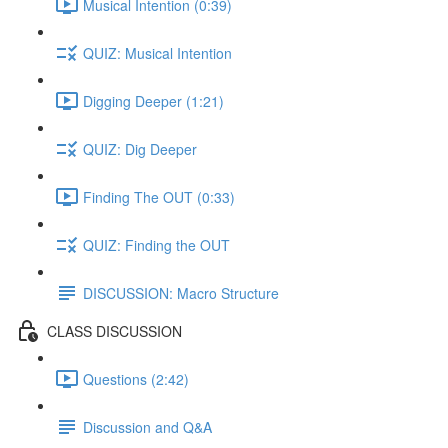
Musical Intention (0:39)
QUIZ: Musical Intention
Digging Deeper (1:21)
QUIZ: Dig Deeper
Finding The OUT (0:33)
QUIZ: Finding the OUT
DISCUSSION: Macro Structure
CLASS DISCUSSION
Questions (2:42)
Discussion and Q&A