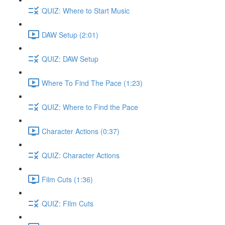
QUIZ: Where to Start Music
DAW Setup (2:01)
QUIZ: DAW Setup
Where To Find The Pace (1:23)
QUIZ: Where to Find the Pace
Character Actions (0:37)
QUIZ: Character Actions
Film Cuts (1:36)
QUIZ: FIlm Cuts