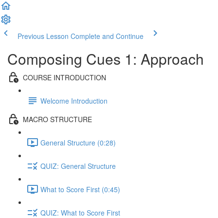
Previous Lesson
Complete and Continue
Composing Cues 1: Approach
COURSE INTRODUCTION
Welcome Introduction
MACRO STRUCTURE
General Structure (0:28)
QUIZ: General Structure
What to Score First (0:45)
QUIZ: What to Score First