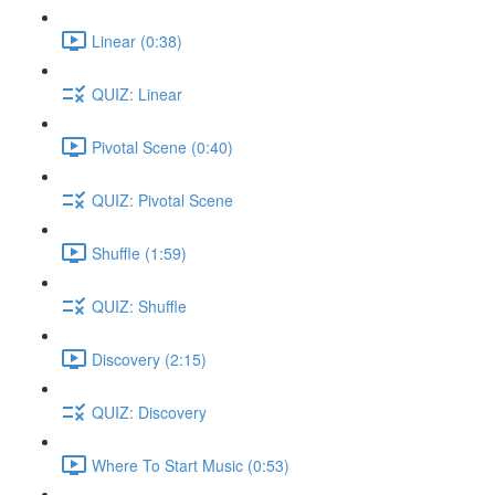
Linear (0:38)
QUIZ: Linear
Pivotal Scene (0:40)
QUIZ: Pivotal Scene
Shuffle (1:59)
QUIZ: Shuffle
Discovery (2:15)
QUIZ: Discovery
Where To Start Music (0:53)