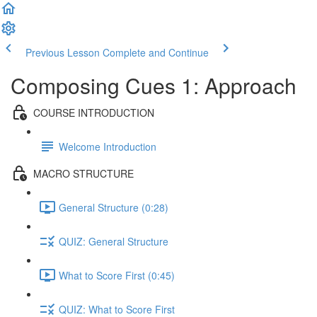
Previous Lesson
Complete and Continue
Composing Cues 1: Approach
COURSE INTRODUCTION
Welcome Introduction
MACRO STRUCTURE
General Structure (0:28)
QUIZ: General Structure
What to Score First (0:45)
QUIZ: What to Score First