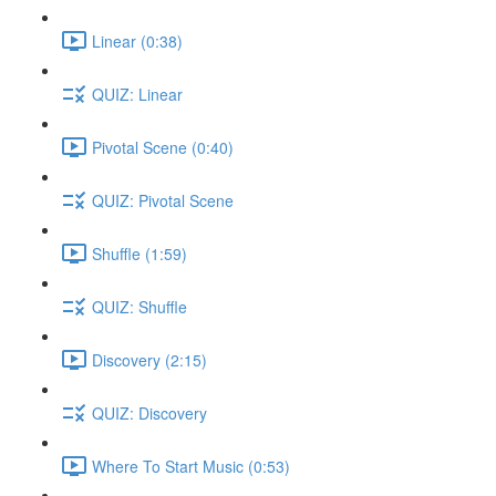
Linear (0:38)
QUIZ: Linear
Pivotal Scene (0:40)
QUIZ: Pivotal Scene
Shuffle (1:59)
QUIZ: Shuffle
Discovery (2:15)
QUIZ: Discovery
Where To Start Music (0:53)