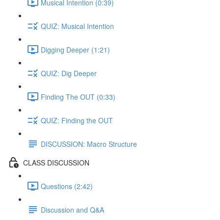
Musical Intention (0:39)
QUIZ: Musical Intention
Digging Deeper (1:21)
QUIZ: Dig Deeper
Finding The OUT (0:33)
QUIZ: Finding the OUT
DISCUSSION: Macro Structure
CLASS DISCUSSION
Questions (2:42)
Discussion and Q&A