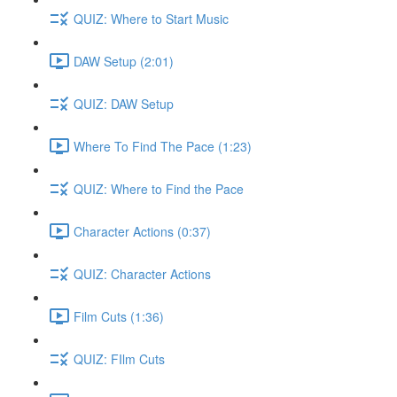
QUIZ: Where to Start Music
DAW Setup (2:01)
QUIZ: DAW Setup
Where To Find The Pace (1:23)
QUIZ: Where to Find the Pace
Character Actions (0:37)
QUIZ: Character Actions
Film Cuts (1:36)
QUIZ: FIlm Cuts