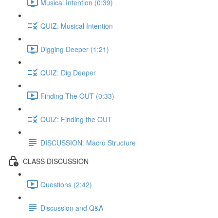
Musical Intention (0:39)
QUIZ: Musical Intention
Digging Deeper (1:21)
QUIZ: Dig Deeper
Finding The OUT (0:33)
QUIZ: Finding the OUT
DISCUSSION: Macro Structure
CLASS DISCUSSION
Questions (2:42)
Discussion and Q&A