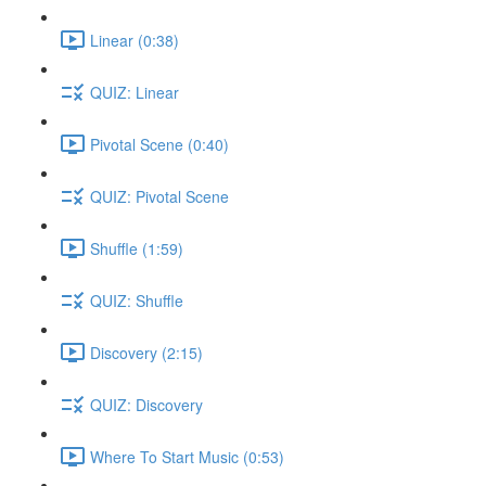
Linear (0:38)
QUIZ: Linear
Pivotal Scene (0:40)
QUIZ: Pivotal Scene
Shuffle (1:59)
QUIZ: Shuffle
Discovery (2:15)
QUIZ: Discovery
Where To Start Music (0:53)