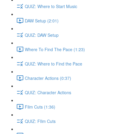
QUIZ: Where to Start Music
DAW Setup (2:01)
QUIZ: DAW Setup
Where To Find The Pace (1:23)
QUIZ: Where to Find the Pace
Character Actions (0:37)
QUIZ: Character Actions
Film Cuts (1:36)
QUIZ: FIlm Cuts