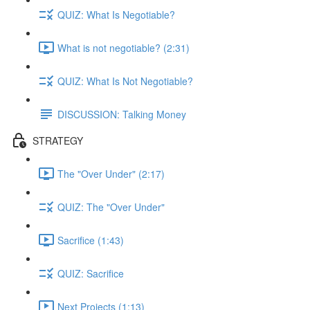
QUIZ: What Is Negotiable?
What is not negotiable? (2:31)
QUIZ: What Is Not Negotiable?
DISCUSSION: Talking Money
STRATEGY
The "Over Under" (2:17)
QUIZ: The "Over Under"
Sacrifice (1:43)
QUIZ: Sacrifice
Next Projects (1:13)