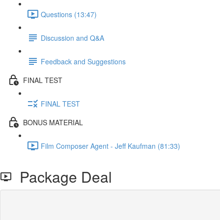
Questions (13:47)
Discussion and Q&A
Feedback and Suggestions
FINAL TEST
FINAL TEST
BONUS MATERIAL
Film Composer Agent - Jeff Kaufman (81:33)
Package Deal