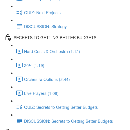
QUIZ: Next Projects
DISCUSSION: Strategy
SECRETS TO GETTING BETTER BUDGETS
Hard Costs & Orchestra (1:12)
20% (1:19)
Orchestra Options (2:44)
Live Players (1:08)
QUIZ: Secrets to Getting Better Budgets
DISCUSSION: Secrets to Getting Better Budgets