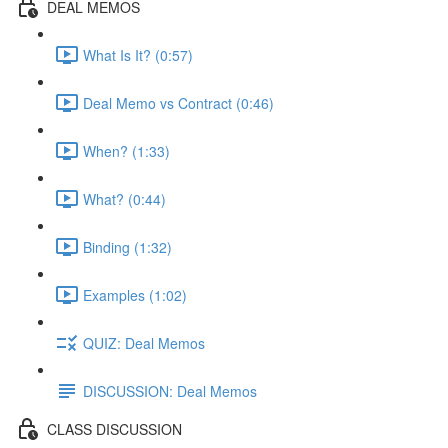
DEAL MEMOS
What Is It? (0:57)
Deal Memo vs Contract (0:46)
When? (1:33)
What? (0:44)
Binding (1:32)
Examples (1:02)
QUIZ: Deal Memos
DISCUSSION: Deal Memos
CLASS DISCUSSION