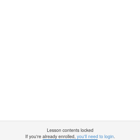
Lesson contents locked
If you're already enrolled,
you'll need to login
.