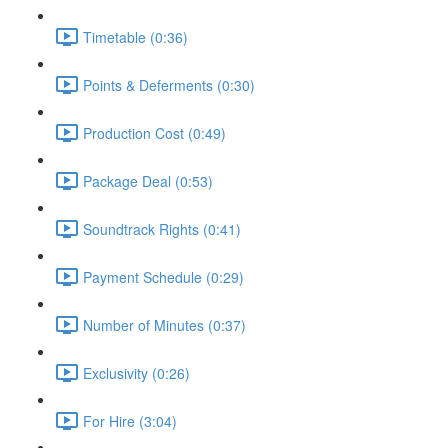
Timetable (0:36)
Points & Deferments (0:30)
Production Cost (0:49)
Package Deal (0:53)
Soundtrack Rights (0:41)
Payment Schedule (0:29)
Number of Minutes (0:37)
Exclusivity (0:26)
For Hire (3:04)