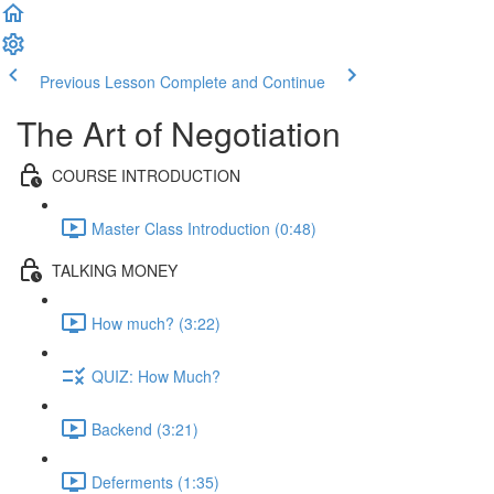
Previous Lesson
Complete and Continue
The Art of Negotiation
COURSE INTRODUCTION
Master Class Introduction (0:48)
TALKING MONEY
How much? (3:22)
QUIZ: How Much?
Backend (3:21)
Deferments (1:35)