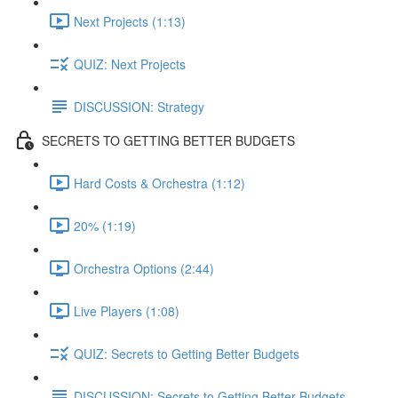
Next Projects (1:13)
QUIZ: Next Projects
DISCUSSION: Strategy
SECRETS TO GETTING BETTER BUDGETS
Hard Costs & Orchestra (1:12)
20% (1:19)
Orchestra Options (2:44)
Live Players (1:08)
QUIZ: Secrets to Getting Better Budgets
DISCUSSION: Secrets to Getting Better Budgets