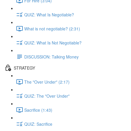
For Hire (3:04)
QUIZ: What Is Negotiable?
What is not negotiable? (2:31)
QUIZ: What Is Not Negotiable?
DISCUSSION: Talking Money
STRATEGY
The "Over Under" (2:17)
QUIZ: The "Over Under"
Sacrifice (1:43)
QUIZ: Sacrifice