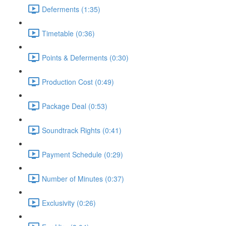
Deferments (1:35)
Timetable (0:36)
Points & Deferments (0:30)
Production Cost (0:49)
Package Deal (0:53)
Soundtrack Rights (0:41)
Payment Schedule (0:29)
Number of Minutes (0:37)
Exclusivity (0:26)