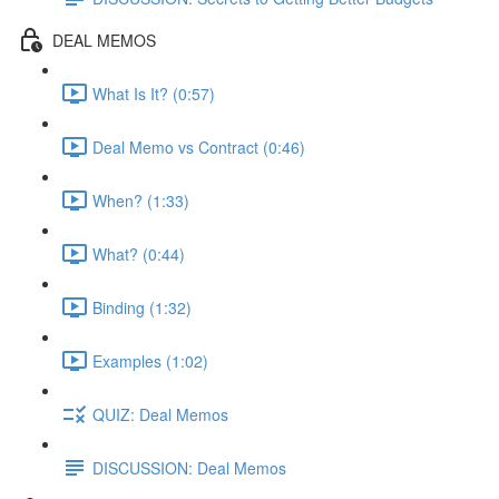
DEAL MEMOS
What Is It? (0:57)
Deal Memo vs Contract (0:46)
When? (1:33)
What? (0:44)
Binding (1:32)
Examples (1:02)
QUIZ: Deal Memos
DISCUSSION: Deal Memos