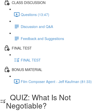
CLASS DISCUSSION
Questions (13:47)
Discussion and Q&A
Feedback and Suggestions
FINAL TEST
FINAL TEST
BONUS MATERIAL
Film Composer Agent - Jeff Kaufman (81:33)
QUIZ: What Is Not
Negotiable?