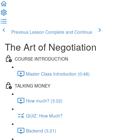
Previous Lesson
Complete and Continue
The Art of Negotiation
COURSE INTRODUCTION
Master Class Introduction (0:48)
TALKING MONEY
How much? (3:22)
QUIZ: How Much?
Backend (3:21)