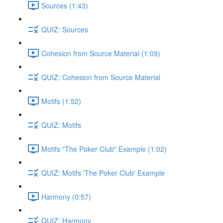
Sources (1:43)
QUIZ: Sources
Cohesion from Source Material (1:09)
QUIZ: Cohesion from Source Material
Motifs (1:52)
QUIZ: Motifs
Motifs "The Poker Club" Example (1:02)
QUIZ: Motifs 'The Poker Club' Example
Harmony (0:57)
QUIZ: Harmony