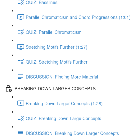
QUIZ: Basslines
Parallel Chromaticism and Chord Progressions (1:01)
QUIZ: Parallel Chromaticism
Stretching Motifs Further (1:27)
QUIZ: Stretching Motifs Further
DISCUSSION: Finding More Material
BREAKING DOWN LARGER CONCEPTS
Breaking Down Larger Concepts (1:28)
QUIZ: Breaking Down Large Concepts
DISCUSSION: Breaking Down Larger Concepts