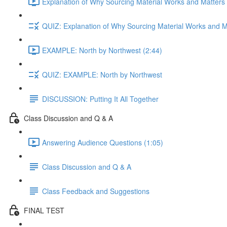
Explanation of Why Sourcing Material Works and Matters 
QUIZ: Explanation of Why Sourcing Material Works and M
EXAMPLE: North by Northwest (2:44)
QUIZ: EXAMPLE: North by Northwest
DISCUSSION: Putting It All Together
Class Discussion and Q & A
Answering Audience Questions (1:05)
Class Discussion and Q & A
Class Feedback and Suggestions
FINAL TEST