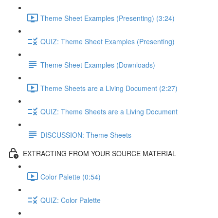
Theme Sheet Examples (Presenting) (3:24)
QUIZ: Theme Sheet Examples (Presenting)
Theme Sheet Examples (Downloads)
Theme Sheets are a Living Document (2:27)
QUIZ: Theme Sheets are a Living Document
DISCUSSION: Theme Sheets
EXTRACTING FROM YOUR SOURCE MATERIAL
Color Palette (0:54)
QUIZ: Color Palette