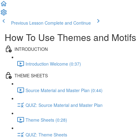
Previous Lesson
Complete and Continue
How To Use Themes and Motifs
INTRODUCTION
Introduction Welcome (0:37)
THEME SHEETS
Source Material and Master Plan (0:44)
QUIZ: Source Material and Master Plan
Theme Sheets (0:28)
QUIZ: Theme Sheets