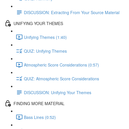
DISCUSSION: Extracting From Your Source Material
UNIFYING YOUR THEMES
Unifying Themes (1:40)
QUIZ: Unifying Themes
Atmospheric Score Considerations (0:57)
QUIZ: Atmospheric Score Considerations
DISCUSSION: Unifying Your Themes
FINDING MORE MATERIAL
Bass Lines (0:52)