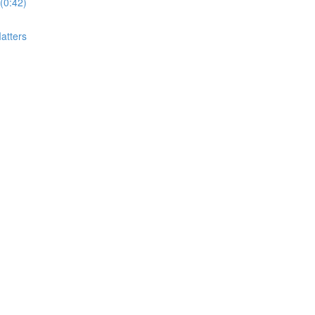
(0:42)
atters