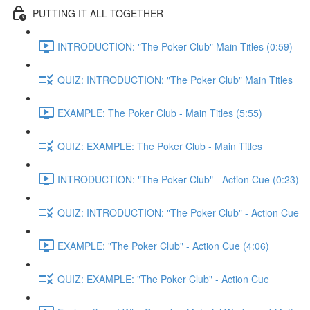
PUTTING IT ALL TOGETHER
INTRODUCTION: "The Poker Club" Main Titles (0:59)
QUIZ: INTRODUCTION: "The Poker Club" Main Titles
EXAMPLE: The Poker Club - Main Titles (5:55)
QUIZ: EXAMPLE: The Poker Club - Main Titles
INTRODUCTION: "The Poker Club" - Action Cue (0:23)
QUIZ: INTRODUCTION: "The Poker Club" - Action Cue
EXAMPLE: "The Poker Club" - Action Cue (4:06)
QUIZ: EXAMPLE: "The Poker Club" - Action Cue