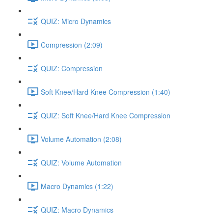
QUIZ: Micro Dynamics
Compression (2:09)
QUIZ: Compression
Soft Knee/Hard Knee Compression (1:40)
QUIZ: Soft Knee/Hard Knee Compression
Volume Automation (2:08)
QUIZ: Volume Automation
Macro Dynamics (1:22)
QUIZ: Macro Dynamics