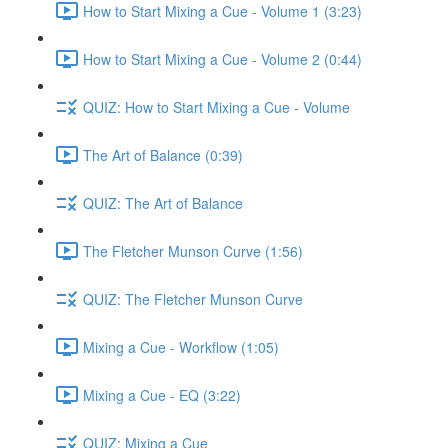
How to Start Mixing a Cue - Volume 1 (3:23)
How to Start Mixing a Cue - Volume 2 (0:44)
QUIZ: How to Start Mixing a Cue - Volume
The Art of Balance (0:39)
QUIZ: The Art of Balance
The Fletcher Munson Curve (1:56)
QUIZ: The Fletcher Munson Curve
Mixing a Cue - Workflow (1:05)
Mixing a Cue - EQ (3:22)
QUIZ: Mixing a Cue