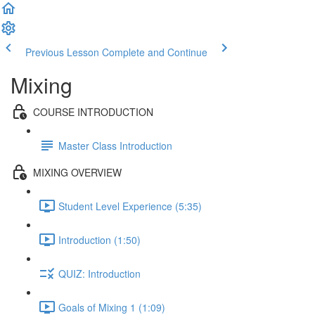
Previous Lesson
Complete and Continue
Mixing
COURSE INTRODUCTION
Master Class Introduction
MIXING OVERVIEW
Student Level Experience (5:35)
Introduction (1:50)
QUIZ: Introduction
Goals of Mixing 1 (1:09)