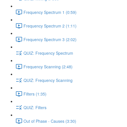
Frequency Spectrum 1 (0:59)
Frequency Spectrum 2 (1:11)
Frequency Spectrum 3 (2:02)
QUIZ: Frequency Spectrum
Frequency Scanning (2:48)
QUIZ: Frequency Scanning
Filters (1:35)
QUIZ: Filters
Out of Phase - Causes (3:30)