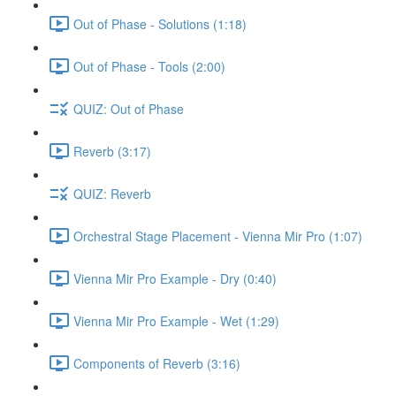
Out of Phase - Solutions (1:18)
Out of Phase - Tools (2:00)
QUIZ: Out of Phase
Reverb (3:17)
QUIZ: Reverb
Orchestral Stage Placement - Vienna Mir Pro (1:07)
Vienna Mir Pro Example - Dry (0:40)
Vienna Mir Pro Example - Wet (1:29)
Components of Reverb (3:16)