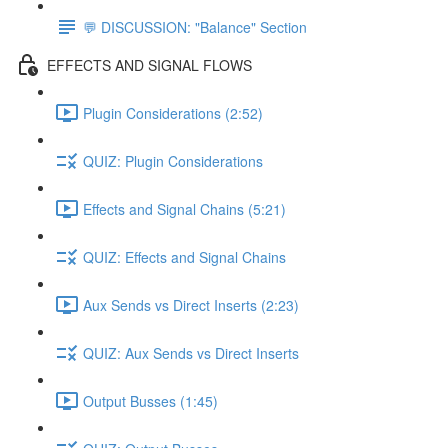
💬 DISCUSSION: "Balance" Section
EFFECTS AND SIGNAL FLOWS
Plugin Considerations (2:52)
QUIZ: Plugin Considerations
Effects and Signal Chains (5:21)
QUIZ: Effects and Signal Chains
Aux Sends vs Direct Inserts (2:23)
QUIZ: Aux Sends vs Direct Inserts
Output Busses (1:45)