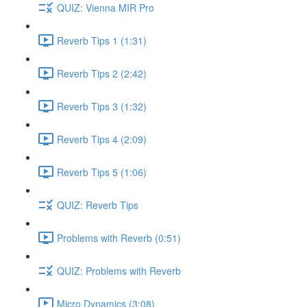
QUIZ: Vienna MIR Pro
Reverb Tips 1 (1:31)
Reverb Tips 2 (2:42)
Reverb Tips 3 (1:32)
Reverb Tips 4 (2:09)
Reverb Tips 5 (1:06)
QUIZ: Reverb Tips
Problems with Reverb (0:51)
QUIZ: Problems with Reverb
Micro Dynamics (3:08)