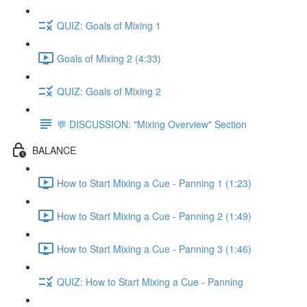
QUIZ: Goals of Mixing 1
Goals of Mixing 2 (4:33)
QUIZ: Goals of Mixing 2
💬 DISCUSSION: "Mixing Overview" Section
BALANCE
How to Start Mixing a Cue - Panning 1 (1:23)
How to Start Mixing a Cue - Panning 2 (1:49)
How to Start Mixing a Cue - Panning 3 (1:46)
QUIZ: How to Start Mixing a Cue - Panning