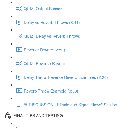
QUIZ: Output Busses
Delay vs Reverb Throws (3:41)
QUIZ: Delay vs Reverb Throws
Reverse Reverb (2:50)
QUIZ: Reverse Reverb
Delay Throw Reverse Reverb Examples (2:26)
Reverb Throw Example (0:58)
💬 DISCUSSION: "Effects and Signal Flows" Section
FINAL TIPS AND TESTING