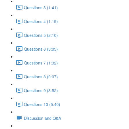
Questions 3 (1:41)
Questions 4 (1:19)
Questions 5 (2:10)
Questions 6 (3:05)
Questions 7 (1:32)
Questions 8 (0:07)
Questions 9 (3:52)
Questions 10 (5:40)
Discussion and Q&A