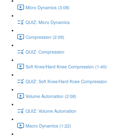
Micro Dynamics (3:08)
QUIZ: Micro Dynamics
Compression (2:09)
QUIZ: Compression
Soft Knee/Hard Knee Compression (1:40)
QUIZ: Soft Knee/Hard Knee Compression
Volume Automation (2:08)
QUIZ: Volume Automation
Macro Dynamics (1:22)