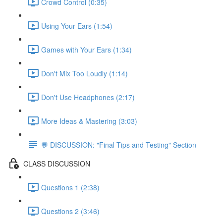
Crowd Control (0:35)
Using Your Ears (1:54)
Games with Your Ears (1:34)
Don't Mix Too Loudly (1:14)
Don't Use Headphones (2:17)
More Ideas & Mastering (3:03)
💬 DISCUSSION: "Final Tips and Testing" Section
CLASS DISCUSSION
Questions 1 (2:38)
Questions 2 (3:46)