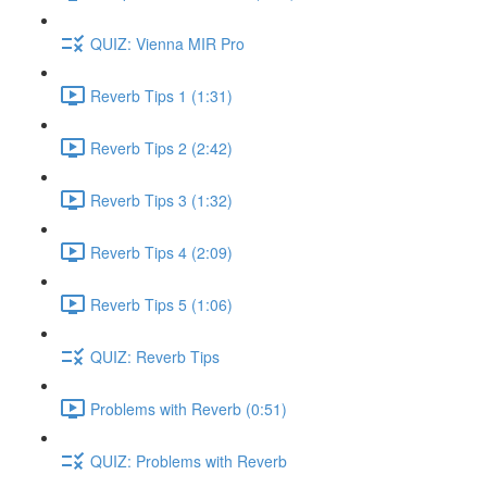
QUIZ: Vienna MIR Pro
Reverb Tips 1 (1:31)
Reverb Tips 2 (2:42)
Reverb Tips 3 (1:32)
Reverb Tips 4 (2:09)
Reverb Tips 5 (1:06)
QUIZ: Reverb Tips
Problems with Reverb (0:51)
QUIZ: Problems with Reverb