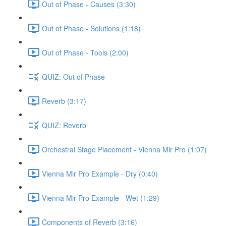
Out of Phase - Causes (3:30)
Out of Phase - Solutions (1:18)
Out of Phase - Tools (2:00)
QUIZ: Out of Phase
Reverb (3:17)
QUIZ: Reverb
Orchestral Stage Placement - Vienna Mir Pro (1:07)
Vienna Mir Pro Example - Dry (0:40)
Vienna Mir Pro Example - Wet (1:29)
Components of Reverb (3:16)