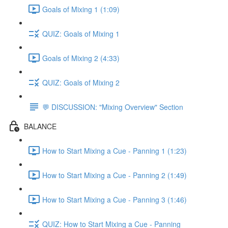
Goals of Mixing 1 (1:09)
QUIZ: Goals of Mixing 1
Goals of Mixing 2 (4:33)
QUIZ: Goals of Mixing 2
💬 DISCUSSION: "Mixing Overview" Section
BALANCE
How to Start Mixing a Cue - Panning 1 (1:23)
How to Start Mixing a Cue - Panning 2 (1:49)
How to Start Mixing a Cue - Panning 3 (1:46)
QUIZ: How to Start Mixing a Cue - Panning