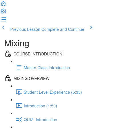
Previous Lesson
Complete and Continue
Mixing
COURSE INTRODUCTION
Master Class Introduction
MIXING OVERVIEW
Student Level Experience (5:35)
Introduction (1:50)
QUIZ: Introduction