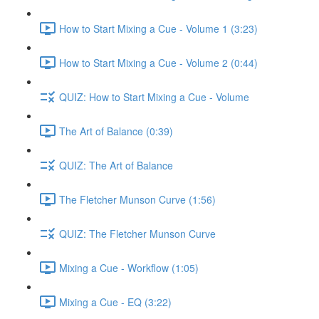
How to Start Mixing a Cue - Volume 1 (3:23)
How to Start Mixing a Cue - Volume 2 (0:44)
QUIZ: How to Start Mixing a Cue - Volume
The Art of Balance (0:39)
QUIZ: The Art of Balance
The Fletcher Munson Curve (1:56)
QUIZ: The Fletcher Munson Curve
Mixing a Cue - Workflow (1:05)
Mixing a Cue - EQ (3:22)