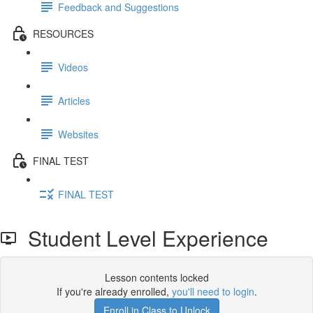
Feedback and Suggestions
RESOURCES
Videos
Articles
Websites
FINAL TEST
FINAL TEST
Student Level Experience
Lesson contents locked
If you're already enrolled,
you'll need to login
.
Enroll in Class to Unlock