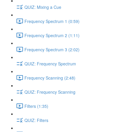
QUIZ: Mixing a Cue
Frequency Spectrum 1 (0:59)
Frequency Spectrum 2 (1:11)
Frequency Spectrum 3 (2:02)
QUIZ: Frequency Spectrum
Frequency Scanning (2:48)
QUIZ: Frequency Scanning
Filters (1:35)
QUIZ: Filters