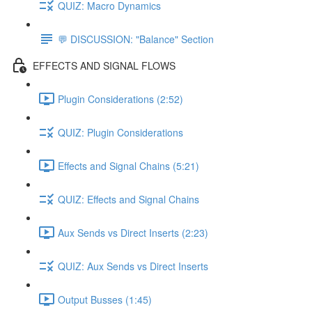
QUIZ: Macro Dynamics
💬 DISCUSSION: "Balance" Section
EFFECTS AND SIGNAL FLOWS
Plugin Considerations (2:52)
QUIZ: Plugin Considerations
Effects and Signal Chains (5:21)
QUIZ: Effects and Signal Chains
Aux Sends vs Direct Inserts (2:23)
QUIZ: Aux Sends vs Direct Inserts
Output Busses (1:45)