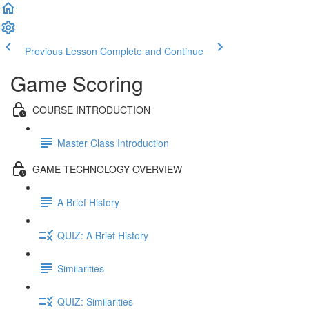
Previous Lesson
Complete and Continue
Game Scoring
COURSE INTRODUCTION
Master Class Introduction
GAME TECHNOLOGY OVERVIEW
A Brief History
QUIZ: A Brief History
Similarities
QUIZ: Similarities