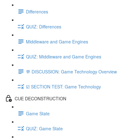
Differences
QUIZ: Differences
Middleware and Game Engines
QUIZ: Middleware and Game Engines
💬 DISCUSSION: Game Technology Overview
☑️ SECTION TEST: Game Technology
CUE DECONSTRUCTION
Game State
QUIZ: Game State