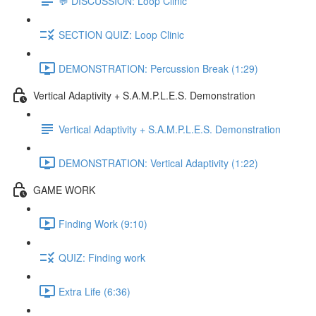
💬 DISCUSSION: Loop Clinic
SECTION QUIZ: Loop Clinic
DEMONSTRATION: Percussion Break (1:29)
Vertical Adaptivity + S.A.M.P.L.E.S. Demonstration
Vertical Adaptivity + S.A.M.P.L.E.S. Demonstration
DEMONSTRATION: Vertical Adaptivity (1:22)
GAME WORK
Finding Work (9:10)
QUIZ: Finding work
Extra Life (6:36)