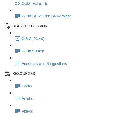
QUIZ: Extra Life
💬 DISCUSSION: Game Work
CLASS DISCUSSION
Q & A (23:40)
💬 Discussion
Feedback and Suggestions
RESOURCES
Books
Articles
Videos