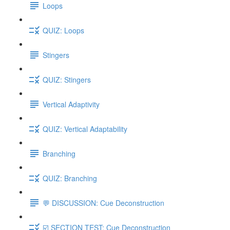
Loops
QUIZ: Loops
Stingers
QUIZ: Stingers
Vertical Adaptivity
QUIZ: Vertical Adaptability
Branching
QUIZ: Branching
💬 DISCUSSION: Cue Deconstruction
☑️ SECTION TEST: Cue Deconstruction