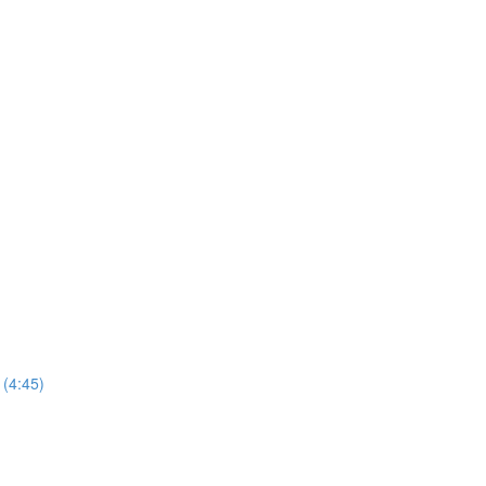
(4:45)