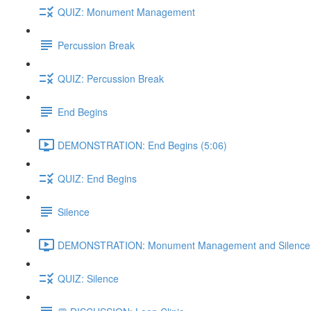
QUIZ: Monument Management
Percussion Break
QUIZ: Percussion Break
End Begins
DEMONSTRATION: End Begins (5:06)
QUIZ: End Begins
Silence
DEMONSTRATION: Monument Management and Silence 
QUIZ: Silence