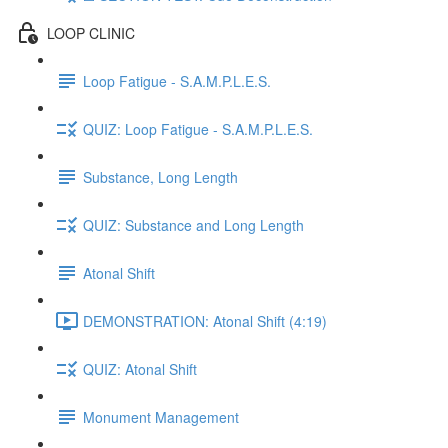
LOOP CLINIC
Loop Fatigue - S.A.M.P.L.E.S.
QUIZ: Loop Fatigue - S.A.M.P.L.E.S.
Substance, Long Length
QUIZ: Substance and Long Length
Atonal Shift
DEMONSTRATION: Atonal Shift (4:19)
QUIZ: Atonal Shift
Monument Management