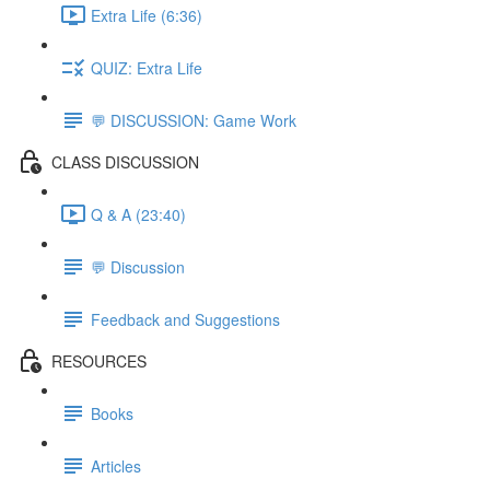
Extra Life (6:36)
QUIZ: Extra Life
💬 DISCUSSION: Game Work
CLASS DISCUSSION
Q & A (23:40)
💬 Discussion
Feedback and Suggestions
RESOURCES
Books
Articles