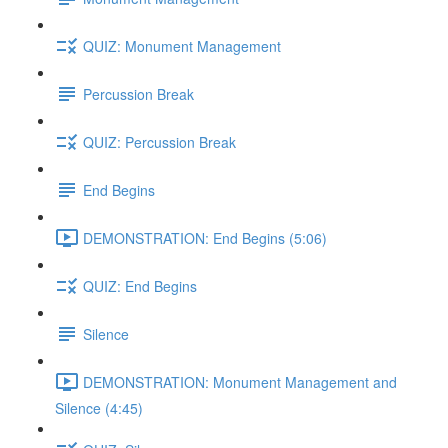
QUIZ: Monument Management
Percussion Break
QUIZ: Percussion Break
End Begins
DEMONSTRATION: End Begins (5:06)
QUIZ: End Begins
Silence
DEMONSTRATION: Monument Management and
Silence (4:45)