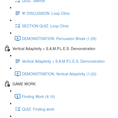
QUIZ: Silence
💬 DISCUSSION: Loop Clinic
SECTION QUIZ: Loop Clinic
DEMONSTRATION: Percussion Break (1:29)
Vertical Adaptivity + S.A.M.P.L.E.S. Demonstration
Vertical Adaptivity + S.A.M.P.L.E.S. Demonstration
DEMONSTRATION: Vertical Adaptivity (1:22)
GAME WORK
Finding Work (9:10)
QUIZ: Finding work