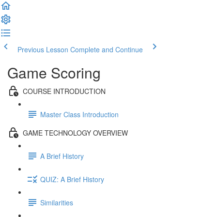
Previous Lesson
Complete and Continue
Game Scoring
COURSE INTRODUCTION
Master Class Introduction
GAME TECHNOLOGY OVERVIEW
A Brief History
QUIZ: A Brief History
Similarities