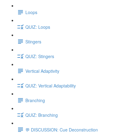
Loops
QUIZ: Loops
Stingers
QUIZ: Stingers
Vertical Adaptivity
QUIZ: Vertical Adaptability
Branching
QUIZ: Branching
💬 DISCUSSION: Cue Deconstruction