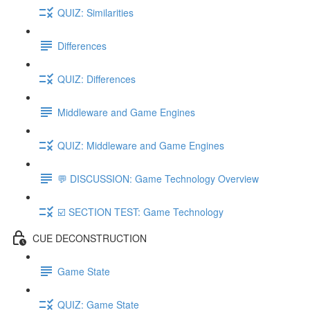
QUIZ: Similarities
Differences
QUIZ: Differences
Middleware and Game Engines
QUIZ: Middleware and Game Engines
💬 DISCUSSION: Game Technology Overview
☑️ SECTION TEST: Game Technology
CUE DECONSTRUCTION
Game State
QUIZ: Game State