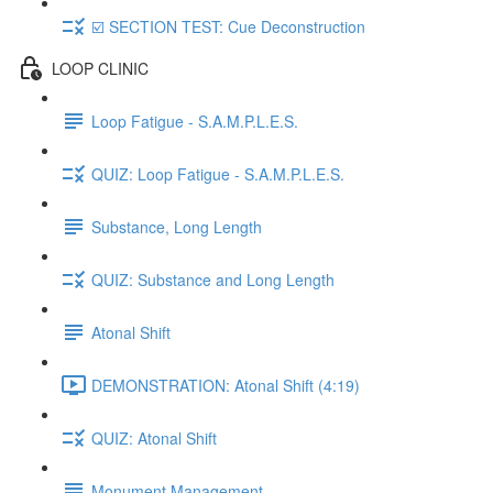
☑️ SECTION TEST: Cue Deconstruction
LOOP CLINIC
Loop Fatigue - S.A.M.P.L.E.S.
QUIZ: Loop Fatigue - S.A.M.P.L.E.S.
Substance, Long Length
QUIZ: Substance and Long Length
Atonal Shift
DEMONSTRATION: Atonal Shift (4:19)
QUIZ: Atonal Shift
Monument Management