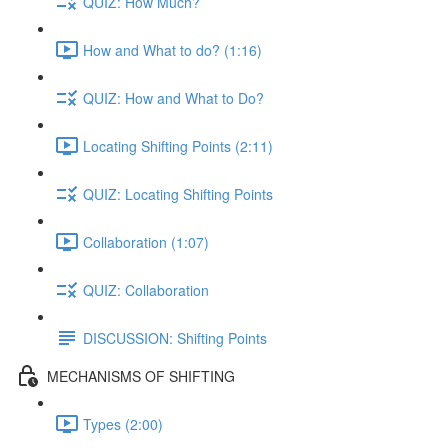
QUIZ: How Much?
How and What to do? (1:16)
QUIZ: How and What to Do?
Locating Shifting Points (2:11)
QUIZ: Locating Shifting Points
Collaboration (1:07)
QUIZ: Collaboration
DISCUSSION: Shifting Points
MECHANISMS OF SHIFTING
Types (2:00)