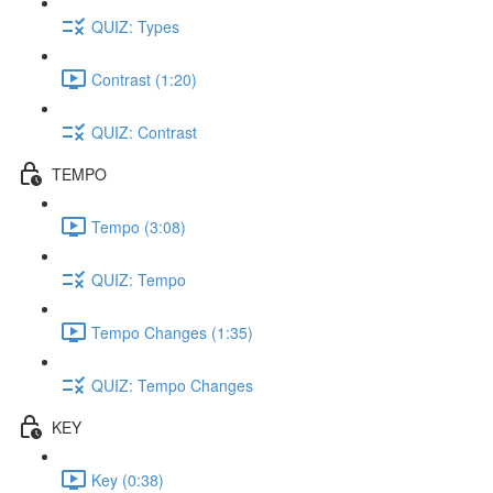
QUIZ: Types
Contrast (1:20)
QUIZ: Contrast
TEMPO
Tempo (3:08)
QUIZ: Tempo
Tempo Changes (1:35)
QUIZ: Tempo Changes
KEY
Key (0:38)