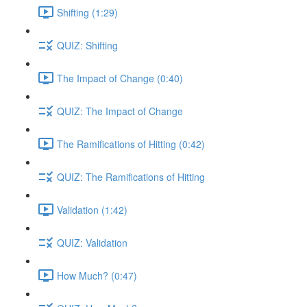
Shifting (1:29)
QUIZ: Shifting
The Impact of Change (0:40)
QUIZ: The Impact of Change
The Ramifications of Hitting (0:42)
QUIZ: The Ramifications of Hitting
Validation (1:42)
QUIZ: Validation
How Much? (0:47)