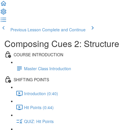
Previous Lesson
Complete and Continue
Composing Cues 2: Structure
COURSE INTRODUCTION
Master Class Introduction
SHIFTING POINTS
Introduction (0:40)
Hit Points (0:44)
QUIZ: Hit Points