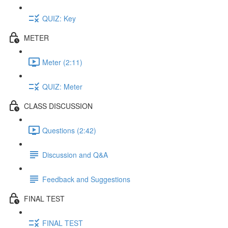
QUIZ: Key
METER
Meter (2:11)
QUIZ: Meter
CLASS DISCUSSION
Questions (2:42)
Discussion and Q&A
Feedback and Suggestions
FINAL TEST
FINAL TEST